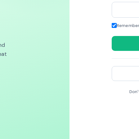
Remember
nd
hat
Don'