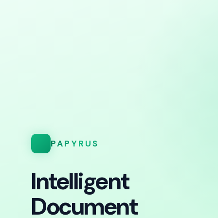
PAPYRUS
Intelligent
Document