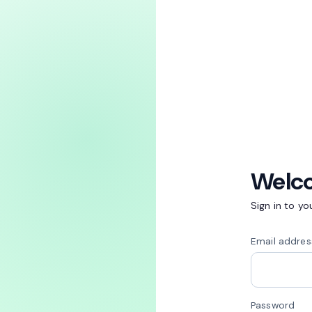
Welc
Sign in to y
Email addres
Password