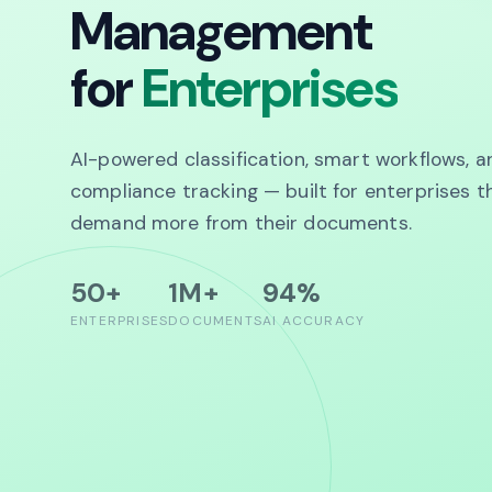
Management
for
Enterprises
AI-powered classification, smart workflows, a
compliance tracking — built for enterprises t
demand more from their documents.
50+
1M+
94%
ENTERPRISES
DOCUMENTS
AI ACCURACY