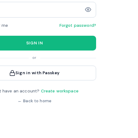
 me
Forgot password?
SIGN IN
or
Sign in with Passkey
t have an account?
Create workspace
← Back to home