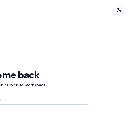
ome back
our Papyrus.io workspace
s