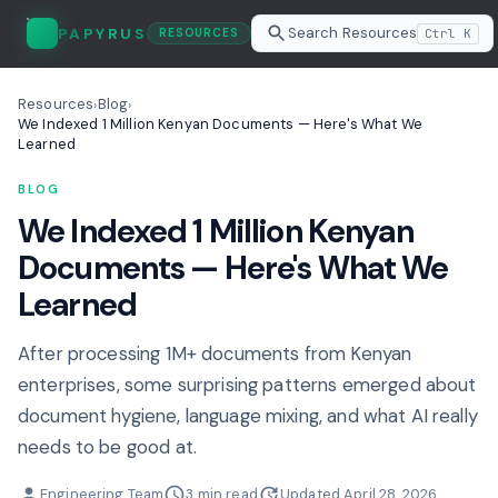
Search Resources
PAPYRUS
Ctrl K
RESOURCES
Resources
Blog
›
›
We Indexed 1 Million Kenyan Documents — Here's What We
Learned
BLOG
We Indexed 1 Million Kenyan
Documents — Here's What We
Learned
After processing 1M+ documents from Kenyan
enterprises, some surprising patterns emerged about
document hygiene, language mixing, and what AI really
needs to be good at.
Engineering Team
3 min read
Updated April 28, 2026