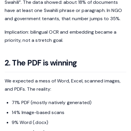
Swahili”. The data showed: about 18% of documents
have at least one Swahili phrase or paragraph. In NGO
and government tenants, that number jumps to 35%.
Implication: bilingual OCR and embedding became a
priority, not a stretch goal.
2. The PDF is winning
We expected a mess of Word, Excel, scanned images,
and PDFs. The reality:
71% PDF (mostly natively generated)
14% Image-based scans
9% Word (.docx)