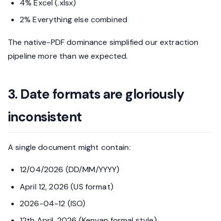
4% Excel (.xlsx)
2% Everything else combined
The native-PDF dominance simplified our extraction
pipeline more than we expected.
3. Date formats are gloriously
inconsistent
A single document might contain:
12/04/2026 (DD/MM/YYYY)
April 12, 2026 (US format)
2026-04-12 (ISO)
12th April, 2026 (Kenyan formal style)