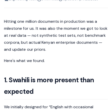
Hitting one million documents in production was a
milestone for us. It was also the moment we got to look
at
real
data — not synthetic test sets, not benchmark
corpora, but actual Kenyan enterprise documents —
and update our priors.
Here's what we found.
1. Swahili is more present than
expected
We initially designed for “English with occasional