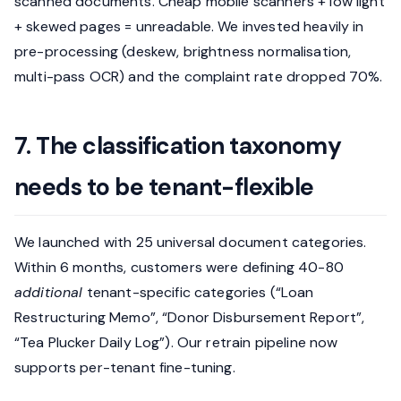
scanned documents. Cheap mobile scanners + low light
+ skewed pages = unreadable. We invested heavily in
pre-processing (deskew, brightness normalisation,
multi-pass OCR) and the complaint rate dropped 70%.
7. The classification taxonomy
needs to be tenant-flexible
We launched with 25 universal document categories.
Within 6 months, customers were defining 40-80
additional
tenant-specific categories (“Loan
Restructuring Memo”, “Donor Disbursement Report”,
“Tea Plucker Daily Log”). Our retrain pipeline now
supports per-tenant fine-tuning.