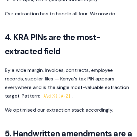
Our extraction has to handle all four. We now do.
4. KRA PINs are the most-
extracted field
By a wide margin. Invoices, contracts, employee
records, supplier files — Kenya's tax PIN appears
everywhere and is the single most-valuable extraction
target. Pattern:
.
A\d{9}[A-Z]
We optimised our extraction stack accordingly.
5. Handwritten amendments are a