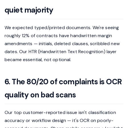
quiet majority
We expected typed/printed documents. We're seeing
roughly 12% of contracts have handwritten margin
amendments — initials, deleted clauses, scribbled new
dates. Our HTR (Handwritten Text Recognition) layer
became essential, not optional.
6. The 80/20 of complaints is OCR
quality on bad scans
Our top customer-reported issue isn't classification
accuracy or workflow design — it's OCR on poorly-