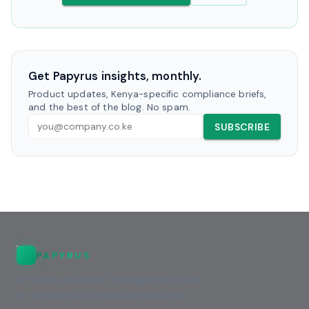
Get Papyrus insights, monthly.
Product updates, Kenya-specific compliance briefs,
and the best of the blog. No spam.
SUBSCRIBE
PAPYRUS
AI-native document management, built
for enterprises in Kenya and beyond.