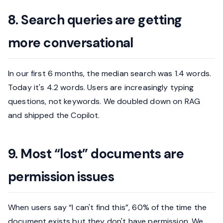
8. Search queries are getting
more conversational
In our first 6 months, the median search was 1.4 words.
Today it's 4.2 words. Users are increasingly typing
questions, not keywords. We doubled down on RAG
and shipped the Copilot.
9. Most “lost” documents are
permission issues
When users say “I can't find this”, 60% of the time the
document exists but they don't have permission. We