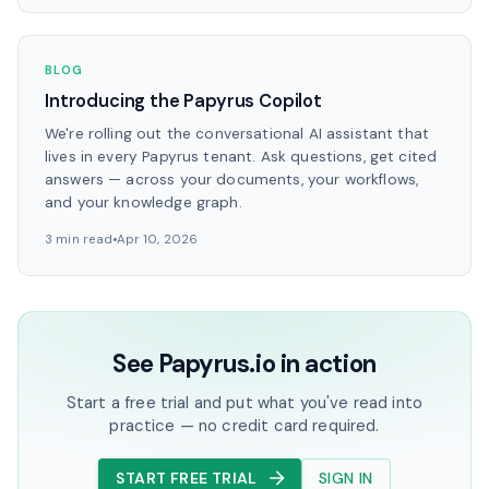
BLOG
Introducing the Papyrus Copilot
We're rolling out the conversational AI assistant that
lives in every Papyrus tenant. Ask questions, get cited
answers — across your documents, your workflows,
and your knowledge graph.
3 min read
Apr 10, 2026
See Papyrus.io in action
Start a free trial and put what you've read into
practice — no credit card required.
START FREE TRIAL
SIGN IN