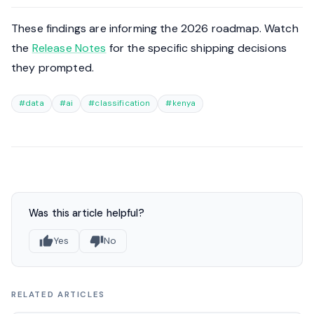
These findings are informing the 2026 roadmap. Watch
the
Release Notes
for the specific shipping decisions
they prompted.
#data
#ai
#classification
#kenya
Was this article helpful?
Yes
No
RELATED ARTICLES