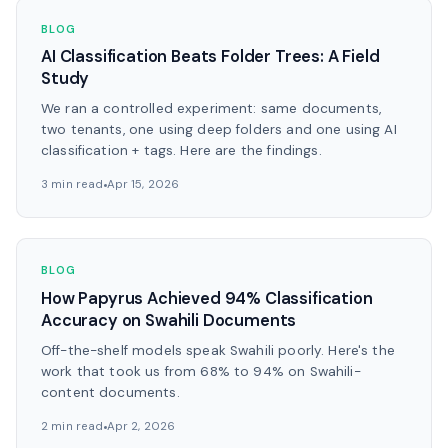
BLOG
AI Classification Beats Folder Trees: A Field
Study
We ran a controlled experiment: same documents,
two tenants, one using deep folders and one using AI
classification + tags. Here are the findings.
3 min read
Apr 15, 2026
BLOG
How Papyrus Achieved 94% Classification
Accuracy on Swahili Documents
Off-the-shelf models speak Swahili poorly. Here's the
work that took us from 68% to 94% on Swahili-
content documents.
2 min read
Apr 2, 2026