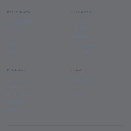
RESOURCES
DISCOVER
Documentation
Industries
Guides
Solutions
Blog
Use Cases
FAQs
Comparisons
Glossary
Customers
PRODUCT
LEGAL
Overview
Terms of Use
Start Free Trial
Privacy
Release Notes
Contact
Webinars
Developers