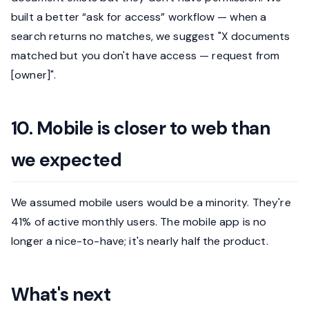
built a better “ask for access” workflow — when a
search returns no matches, we suggest "X documents
matched but you don't have access — request from
[owner]".
10. Mobile is closer to web than
we expected
We assumed mobile users would be a minority. They're
41% of active monthly users. The mobile app is no
longer a nice-to-have; it's nearly half the product.
What's next