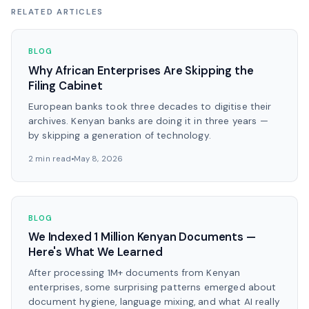
RELATED ARTICLES
BLOG
Why African Enterprises Are Skipping the
Filing Cabinet
European banks took three decades to digitise their
archives. Kenyan banks are doing it in three years —
by skipping a generation of technology.
2 min read
May 8, 2026
BLOG
We Indexed 1 Million Kenyan Documents —
Here's What We Learned
After processing 1M+ documents from Kenyan
enterprises, some surprising patterns emerged about
document hygiene, language mixing, and what AI really