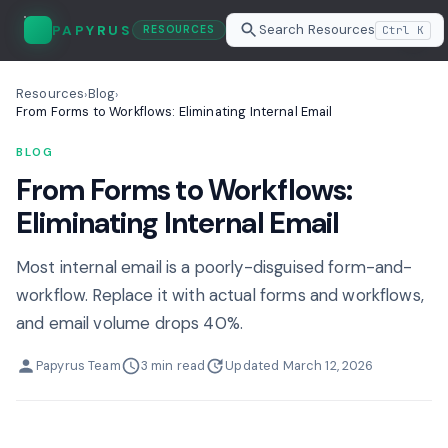
Search Resources
PAPYRUS
Ctrl K
RESOURCES
Resources
Blog
›
›
From Forms to Workflows: Eliminating Internal Email
BLOG
From Forms to Workflows:
Eliminating Internal Email
Most internal email is a poorly-disguised form-and-
workflow. Replace it with actual forms and workflows,
and email volume drops 40%.
Papyrus Team
3 min read
Updated March 12, 2026