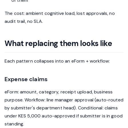
of them
The cost: ambient cognitive load, lost approvals, no
audit trail, no SLA.
What replacing them looks like
Each pattern collapses into an eForm + workflow:
Expense claims
eForm: amount, category, receipt upload, business
purpose. Workflow: line manager approval (auto-routed
by submitter's department head). Conditional: claims
under KES 5,000 auto-approved if submitter is in good
standing.