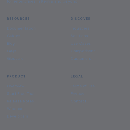
for enterprises in Kenya and beyond.
RESOURCES
DISCOVER
Documentation
Industries
Guides
Solutions
Blog
Use Cases
FAQs
Comparisons
Glossary
Customers
PRODUCT
LEGAL
Overview
Terms of Use
Start Free Trial
Privacy
Release Notes
Contact
Webinars
Developers