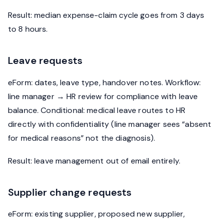
Result: median expense-claim cycle goes from 3 days
to 8 hours.
Leave requests
eForm: dates, leave type, handover notes. Workflow:
line manager → HR review for compliance with leave
balance. Conditional: medical leave routes to HR
directly with confidentiality (line manager sees “absent
for medical reasons” not the diagnosis).
Result: leave management out of email entirely.
Supplier change requests
eForm: existing supplier, proposed new supplier,