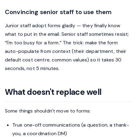
Convincing senior staff to use them
Junior staff adopt forms gladly — they finally know
what to put in the email. Senior staff sometimes resist;
“I'm too busy for a form.” The trick: make the form
auto-populate from context (their department, their
default cost centre, common values) so it takes 30
seconds, not 5 minutes.
What doesn't replace well
Some things shouldn't move to forms:
True one-off communications (a question, a thank-
you, a coordination DM)