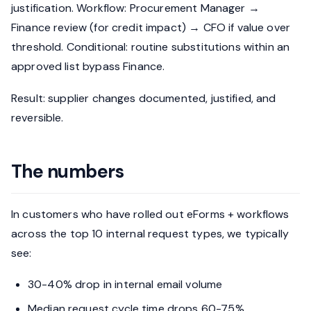
justification. Workflow: Procurement Manager →
Finance review (for credit impact) → CFO if value over
threshold. Conditional: routine substitutions within an
approved list bypass Finance.
Result: supplier changes documented, justified, and
reversible.
The numbers
In customers who have rolled out eForms + workflows
across the top 10 internal request types, we typically
see:
30-40% drop in internal email volume
Median request cycle time drops 60-75%