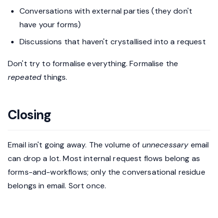
Conversations with external parties (they don't
have your forms)
Discussions that haven't crystallised into a request
Don't try to formalise everything. Formalise the
repeated
things.
Closing
Email isn't going away. The volume of
unnecessary
email
can drop a lot. Most internal request flows belong as
forms-and-workflows; only the conversational residue
belongs in email. Sort once.