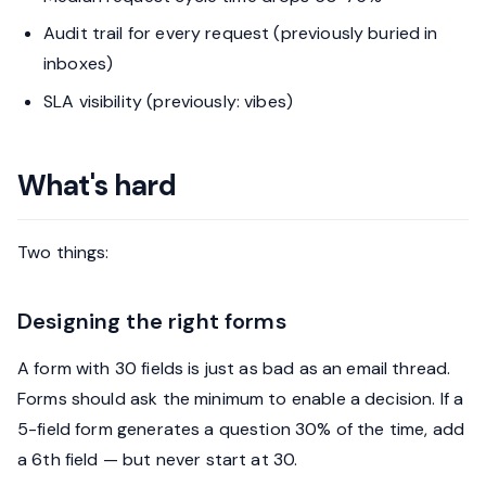
Audit trail for every request (previously buried in
inboxes)
SLA visibility (previously: vibes)
What's hard
Two things:
Designing the right forms
A form with 30 fields is just as bad as an email thread.
Forms should ask the minimum to enable a decision. If a
5-field form generates a question 30% of the time, add
a 6th field — but never start at 30.