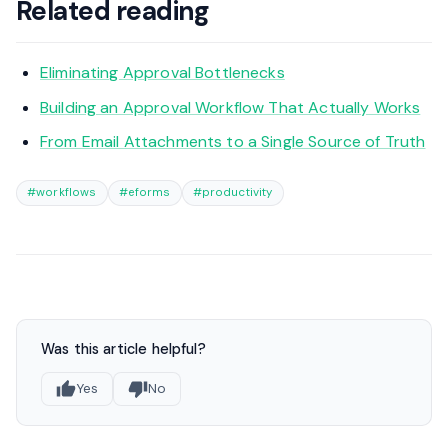
Related reading
Eliminating Approval Bottlenecks
Building an Approval Workflow That Actually Works
From Email Attachments to a Single Source of Truth
#workflows
#eforms
#productivity
Was this article helpful?
Yes
No