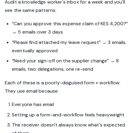
Audit a knowledge worker's inbox for a week and you'll
see the same patterns:
“Can you approve this expense claim of KES 4,200?”
→ 5 emails over 3 days
“Please find attached my leave request” → 3 emails,
eventually approved
“Need your sign-off on the supplier change” → 8
emails, two delegations, one re-send
Each of these is a poorly-disguised form + workflow.
They use email because:
Everyone has email
Setting up a form-and-workflow feels heavyweight
The receiver doesn't always know what's expected