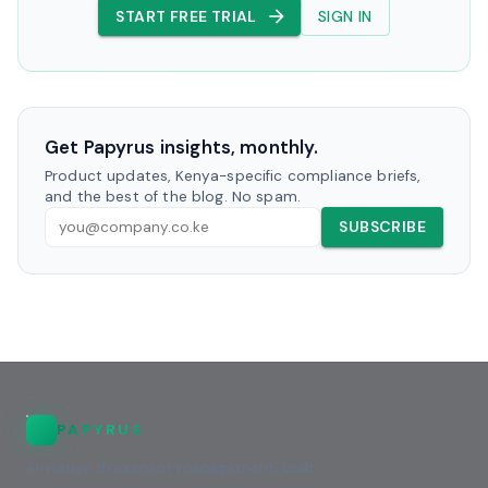
START FREE TRIAL
SIGN IN
Get Papyrus insights, monthly.
Product updates, Kenya-specific compliance briefs,
and the best of the blog. No spam.
SUBSCRIBE
PAPYRUS
AI-native document management, built