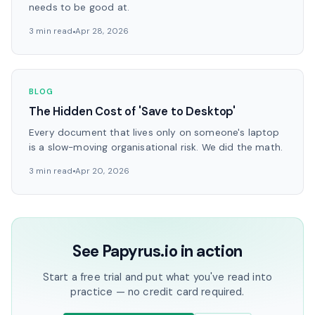
needs to be good at.
3 min read
Apr 28, 2026
BLOG
The Hidden Cost of 'Save to Desktop'
Every document that lives only on someone's laptop
is a slow-moving organisational risk. We did the math.
3 min read
Apr 20, 2026
See Papyrus.io in action
Start a free trial and put what you've read into
practice — no credit card required.