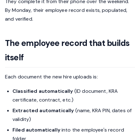
They complete it from their phone over the weekend.
By Monday, their employee record exists, populated,
and verified.
The employee record that builds
itself
Each document the new hire uploads is:
Classified automatically
(ID document, KRA
certificate, contract, etc.)
Extracted automatically
(name, KRA PIN, dates of
validity)
Filed automatically
into the employee's record
folder