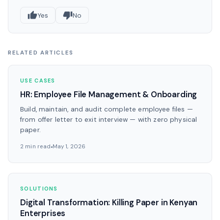
Yes
No
RELATED ARTICLES
USE CASES
HR: Employee File Management & Onboarding
Build, maintain, and audit complete employee files —
from offer letter to exit interview — with zero physical
paper.
2 min read
May 1, 2026
SOLUTIONS
Digital Transformation: Killing Paper in Kenyan
Enterprises