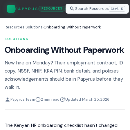
Search Resources
PAPYRUS
Ctrl K
RESOURCES
Resources
Solutions
Onboarding Without Paperwork
›
›
SOLUTIONS
Onboarding Without Paperwork
New hire on Monday? Their employment contract, ID
copy, NSSF, NHIF, KRA PIN, bank details, and policies
acknowledgements should be in Papyrus before they
walk in.
Papyrus Team
2 min read
Updated March 25, 2026
The Kenyan HR onboarding checklist hasn't changed