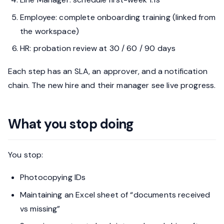
Employee: complete onboarding training (linked from
the workspace)
HR: probation review at 30 / 60 / 90 days
Each step has an SLA, an approver, and a notification
chain. The new hire and their manager see live progress.
What you stop doing
You stop:
Photocopying IDs
Maintaining an Excel sheet of “documents received
vs missing”