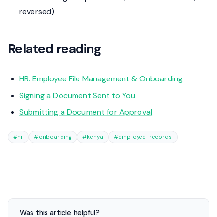
reversed)
Related reading
HR: Employee File Management & Onboarding
Signing a Document Sent to You
Submitting a Document for Approval
#hr
#onboarding
#kenya
#employee-records
Was this article helpful?