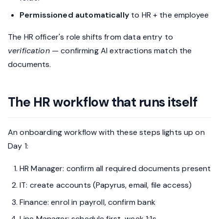
Permissioned automatically
to HR + the employee
The HR officer's role shifts from data entry to
verification
— confirming AI extractions match the
documents.
The HR workflow that runs itself
An onboarding workflow with these steps lights up on
Day 1:
HR Manager: confirm all required documents present
IT: create accounts (Papyrus, email, file access)
Finance: enrol in payroll, confirm bank
Line Manager: schedule first-week 1:1s