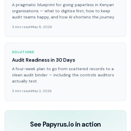
A pragmatic blueprint for going paperless in Kenyan
organisations — what to digitise first, how to keep
audit teams happy, and how AI shortens the journey.
3 min read
May 8, 2026
SOLUTIONS
Audit Readiness in 30 Days
A four-week plan to go from scattered records to a
clean audit binder — including the controls auditors
actually test.
3 min read
May 2, 2026
See Papyrus.io in action