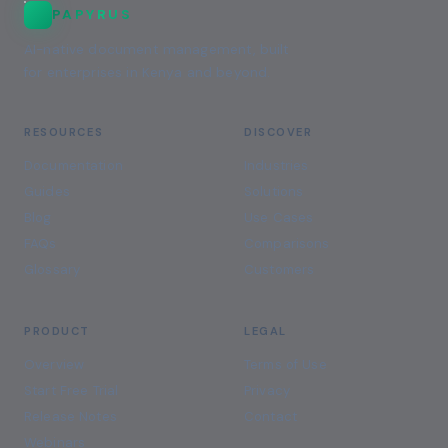
PAPYRUS
AI-native document management, built
for enterprises in Kenya and beyond.
RESOURCES
DISCOVER
Documentation
Industries
Guides
Solutions
Blog
Use Cases
FAQs
Comparisons
Glossary
Customers
PRODUCT
LEGAL
Overview
Terms of Use
Start Free Trial
Privacy
Release Notes
Contact
Webinars