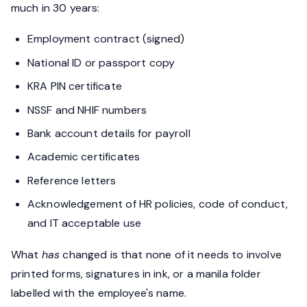
much in 30 years:
Employment contract (signed)
National ID or passport copy
KRA PIN certificate
NSSF and NHIF numbers
Bank account details for payroll
Academic certificates
Reference letters
Acknowledgement of HR policies, code of conduct,
and IT acceptable use
What
has
changed is that none of it needs to involve
printed forms, signatures in ink, or a manila folder
labelled with the employee's name.