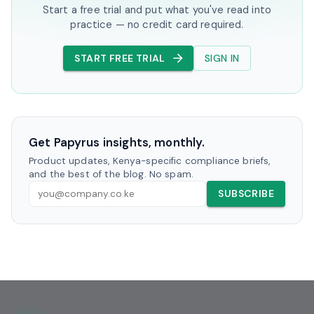
Start a free trial and put what you've read into
practice — no credit card required.
START FREE TRIAL
SIGN IN
Get Papyrus insights, monthly.
Product updates, Kenya-specific compliance briefs,
and the best of the blog. No spam.
SUBSCRIBE