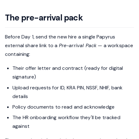
The pre-arrival pack
Before Day 1, send the new hire a single Papyrus
external share link to a
Pre-arrival Pack
— a workspace
containing:
Their offer letter and contract (ready for digital
signature)
Upload requests for ID, KRA PIN, NSSF, NHIF, bank
details
Policy documents to read and acknowledge
The HR onboarding workflow they'll be tracked
against