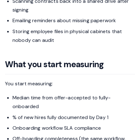
Scanning contracts back into a shared drive after
signing
Emailing reminders about missing paperwork
Storing employee files in physical cabinets that
nobody can audit
What you start measuring
You start measuring:
Median time from offer-accepted to fully-
onboarded
% of new hires fully documented by Day 1
Onboarding workflow SLA compliance
Off-boarding completeness (the same workflow,