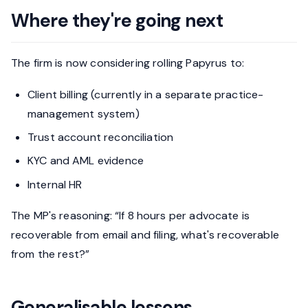
Where they're going next
The firm is now considering rolling Papyrus to:
Client billing (currently in a separate practice-
management system)
Trust account reconciliation
KYC and AML evidence
Internal HR
The MP's reasoning: “If 8 hours per advocate is
recoverable from email and filing, what's recoverable
from the rest?”
Generalisable lessons