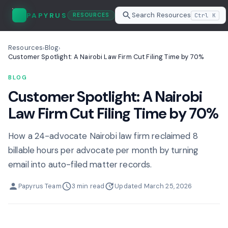
Search Resources
PAPYRUS
Ctrl K
RESOURCES
Resources
Blog
›
›
Customer Spotlight: A Nairobi Law Firm Cut Filing Time by 70%
BLOG
Customer Spotlight: A Nairobi
Law Firm Cut Filing Time by 70%
How a 24-advocate Nairobi law firm reclaimed 8
billable hours per advocate per month by turning
email into auto-filed matter records.
Papyrus Team
3 min read
Updated March 25, 2026