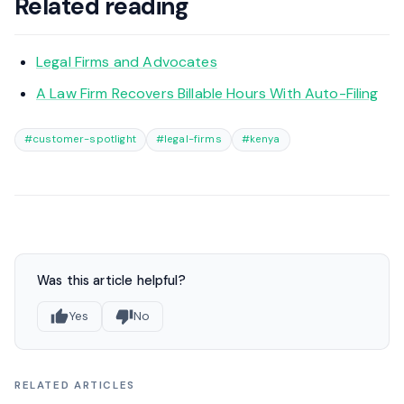
Related reading
Legal Firms and Advocates
A Law Firm Recovers Billable Hours With Auto-Filing
#customer-spotlight
#legal-firms
#kenya
Was this article helpful?
Yes
No
RELATED ARTICLES