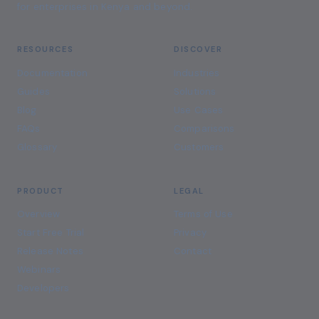
for enterprises in Kenya and beyond.
RESOURCES
DISCOVER
Documentation
Industries
Guides
Solutions
Blog
Use Cases
FAQs
Comparisons
Glossary
Customers
PRODUCT
LEGAL
Overview
Terms of Use
Start Free Trial
Privacy
Release Notes
Contact
Webinars
Developers