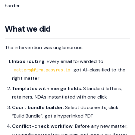
harder.
What we did
The intervention was unglamorous:
Inbox routing
: Every email forwarded to
got AI-classified to the
matters@firm.papyrus.io
right matter
Templates with merge fields
: Standard letters,
retainers, NDAs instantiated with one click
Court bundle builder
: Select documents, click
“Build Bundle”, get a hyperlinked PDF
Conflict-check workflow
: Before any new matter,
a compliance partner reviews and approves the no-