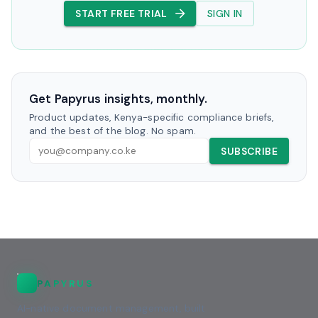
START FREE TRIAL
SIGN IN
Get Papyrus insights, monthly.
Product updates, Kenya-specific compliance briefs,
and the best of the blog. No spam.
SUBSCRIBE
PAPYRUS
AI-native document management, built