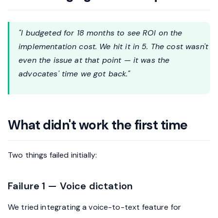
"I budgeted for 18 months to see ROI on the
implementation cost. We hit it in 5. The cost wasn't
even the issue at that point — it was the
advocates' time we got back."
What didn't work the first time
Two things failed initially:
Failure 1 — Voice dictation
We tried integrating a voice-to-text feature for