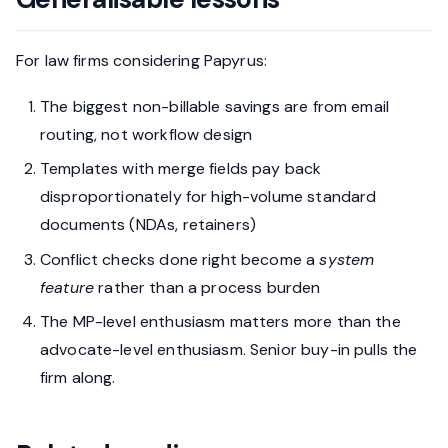
For law firms considering Papyrus:
The biggest non-billable savings are from email
routing, not workflow design
Templates with merge fields pay back
disproportionately for high-volume standard
documents (NDAs, retainers)
Conflict checks done right become a
system
feature
rather than a process burden
The MP-level enthusiasm matters more than the
advocate-level enthusiasm. Senior buy-in pulls the
firm along.