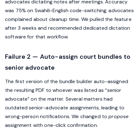
advocates dictating notes after meetings. Accuracy
was 75% on Swahili-English code-switching; advocates
complained about cleanup time. We pulled the feature
after 3 weeks and recommended dedicated dictation
software for that workflow.
Failure 2 — Auto-assign court bundles to
senior advocate
The first version of the bundle builder auto-assigned
the resulting PDF to whoever was listed as “senior
advocate” on the matter. Several matters had
outdated senior-advocate assignments, leading to
wrong-person notifications. We changed to
propose
assignment with one-click confirmation.