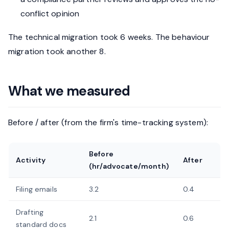
conflict opinion
The technical migration took 6 weeks. The behaviour
migration took another 8.
What we measured
Before / after (from the firm's time-tracking system):
Before
Activity
After
(hr/advocate/month)
Filing emails
3.2
0.4
Drafting
2.1
0.6
standard docs