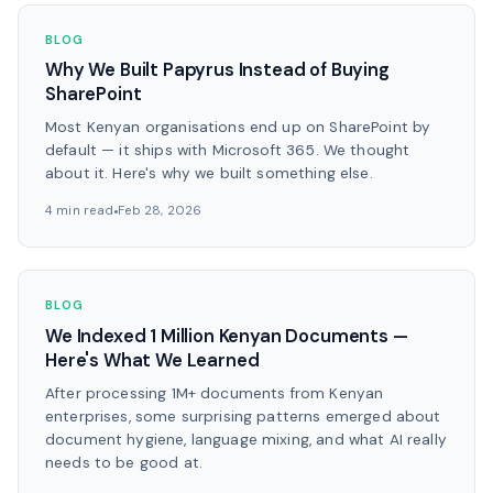
BLOG
Why We Built Papyrus Instead of Buying
SharePoint
Most Kenyan organisations end up on SharePoint by
default — it ships with Microsoft 365. We thought
about it. Here's why we built something else.
4 min read
Feb 28, 2026
BLOG
We Indexed 1 Million Kenyan Documents —
Here's What We Learned
After processing 1M+ documents from Kenyan
enterprises, some surprising patterns emerged about
document hygiene, language mixing, and what AI really
needs to be good at.