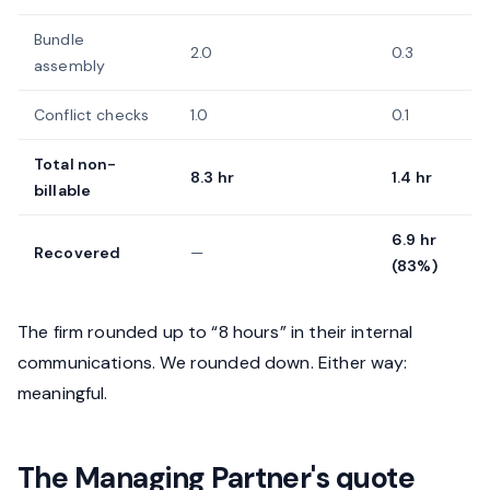
Bundle
2.0
0.3
assembly
Conflict checks
1.0
0.1
Total non-
8.3 hr
1.4 hr
billable
6.9 hr
Recovered
—
(83%)
The firm rounded up to “8 hours” in their internal
communications. We rounded down. Either way:
meaningful.
The Managing Partner's quote