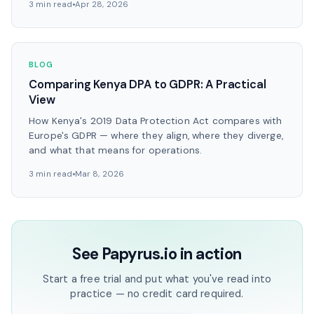
3 min read
Apr 28, 2026
BLOG
Comparing Kenya DPA to GDPR: A Practical
View
How Kenya's 2019 Data Protection Act compares with
Europe's GDPR — where they align, where they diverge,
and what that means for operations.
3 min read
Mar 8, 2026
See Papyrus.io in action
Start a free trial and put what you've read into
practice — no credit card required.