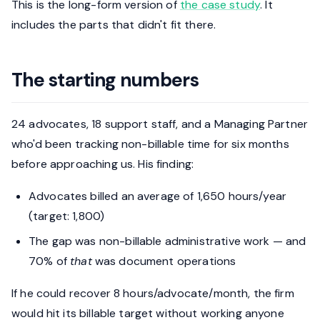
This is the long-form version of
the case study
. It
includes the parts that didn't fit there.
The starting numbers
24 advocates, 18 support staff, and a Managing Partner
who'd been tracking non-billable time for six months
before approaching us. His finding:
Advocates billed an average of 1,650 hours/year
(target: 1,800)
The gap was non-billable administrative work — and
70% of
that
was document operations
If he could recover 8 hours/advocate/month, the firm
would hit its billable target without working anyone