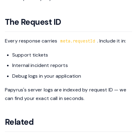
The Request ID
Every response carries
. Include it in:
meta.requestId
Support tickets
Internal incident reports
Debug logs in your application
Papyrus's server logs are indexed by request ID — we
can find your exact call in seconds.
Related