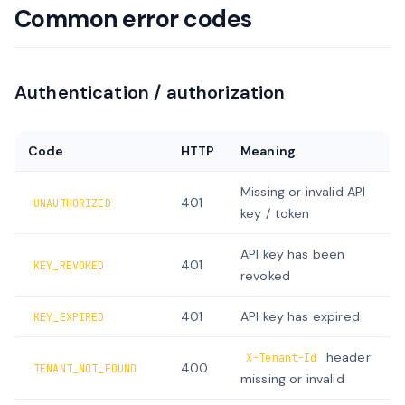
Common error codes
Authentication / authorization
Code
HTTP
Meaning
Missing or invalid API
401
UNAUTHORIZED
key / token
API key has been
401
KEY_REVOKED
revoked
401
API key has expired
KEY_EXPIRED
header
X-Tenant-Id
400
TENANT_NOT_FOUND
missing or invalid