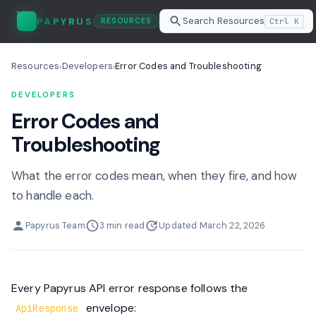
Search Resources
PAPYRUS
Ctrl K
RESOURCES
Resources
Developers
Error Codes and Troubleshooting
›
›
DEVELOPERS
Error Codes and
Troubleshooting
What the error codes mean, when they fire, and how
to handle each.
Papyrus Team
3 min read
Updated March 22, 2026
Every Papyrus API error response follows the
envelope:
ApiResponse