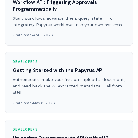
Workflow API: Triggering Approvals
Programmatically
Start workflows, advance them, query state — for
integrating Papyrus workflows into your own systems.
2 min read
Apr 1, 2026
DEVELOPERS
Getting Started with the Papyrus API
Authenticate, make your first call, upload a document,
and read back the AI-extracted metadata — all from
cURL.
2 min read
May 8, 2026
DEVELOPERS