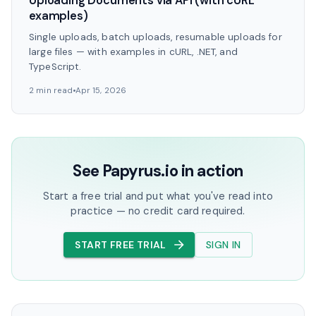
Uploading Documents via API (with cURL
examples)
Single uploads, batch uploads, resumable uploads for
large files — with examples in cURL, .NET, and
TypeScript.
2 min read
Apr 15, 2026
See Papyrus.io in action
Start a free trial and put what you've read into
practice — no credit card required.
START FREE TRIAL
SIGN IN