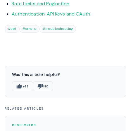
Rate Limits and Pagination
Authentication: API Keys and OAuth
#api
#errors
#troubleshooting
Was this article helpful?
Yes
No
RELATED ARTICLES
DEVELOPERS