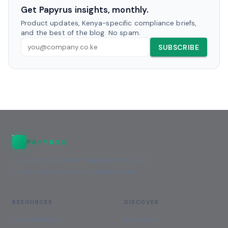
Get Papyrus insights, monthly.
Product updates, Kenya-specific compliance briefs,
and the best of the blog. No spam.
SUBSCRIBE
PAPYRUS
AI-native document management, built
for enterprises in Kenya and beyond.
RESOURCES
DISCOVER
Documentation
Industries