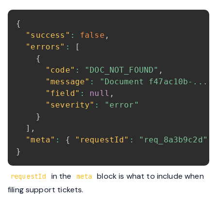
{
"success"
:
false
,
"errors"
:
[
{
"code"
:
"DOC_NOT_FOUND"
,
"message"
:
"Document f47ac10b-... 
"field"
:
null
,
"severity"
:
"error"
}
]
,
"meta"
:
{
"requestId"
:
"req_8a3b9c2d"
}
in the
block is what to include when
requestId
meta
filing support tickets.