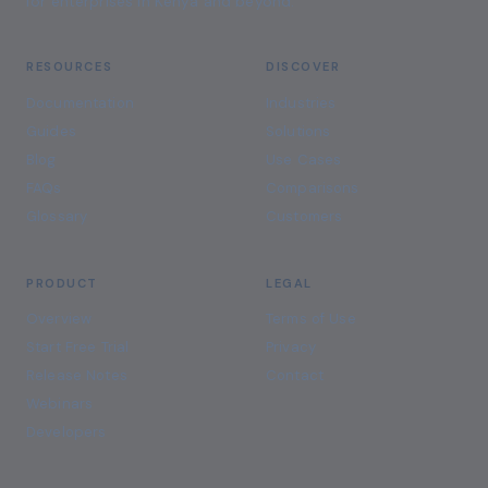
for enterprises in Kenya and beyond.
RESOURCES
DISCOVER
Documentation
Industries
Guides
Solutions
Blog
Use Cases
FAQs
Comparisons
Glossary
Customers
PRODUCT
LEGAL
Overview
Terms of Use
Start Free Trial
Privacy
Release Notes
Contact
Webinars
Developers