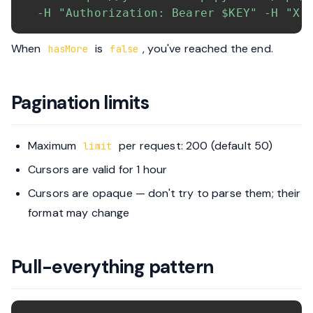
-H
"Authorization: Bearer 
$KEY
"
-H
"X-
When
is
, you've reached the end.
hasMore
false
Pagination limits
Maximum
per request: 200 (default 50)
limit
Cursors are valid for 1 hour
Cursors are opaque — don't try to parse them; their
format may change
Pull-everything pattern