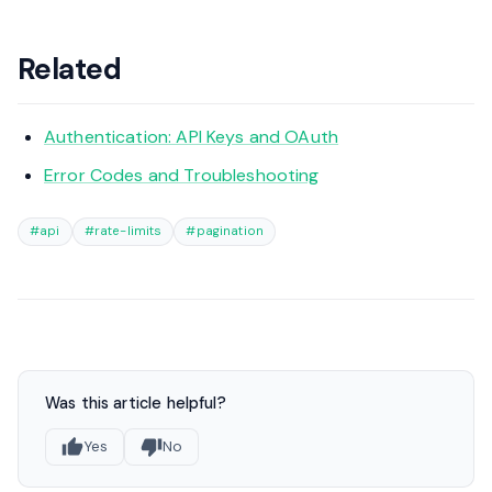
Related
Authentication: API Keys and OAuth
Error Codes and Troubleshooting
#api
#rate-limits
#pagination
Was this article helpful?
Yes
No