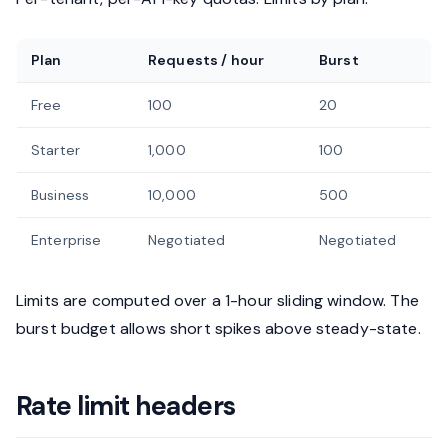
Plan
Requests / hour
Burst
Free
100
20
Starter
1,000
100
Business
10,000
500
Enterprise
Negotiated
Negotiated
Limits are computed over a 1-hour sliding window. The
burst budget allows short spikes above steady-state.
Rate limit headers