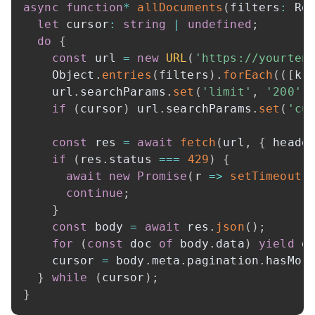
async
function
*
allDocuments
(
filters
:
 Re
let
 cursor
:
string
|
undefined
;
do
{
const
 url 
=
new
URL
(
'https://yourten
    Object
.
entries
(
filters
)
.
forEach
(
(
[
k
,
    url
.
searchParams
.
set
(
'limit'
,
'200'
)
if
(
cursor
)
 url
.
searchParams
.
set
(
'cu
const
 res 
=
await
fetch
(
url
,
{
 heade
if
(
res
.
status 
===
429
)
{
await
new
Promise
(
r 
=>
setTimeout
(
continue
;
}
const
 body 
=
await
 res
.
json
(
)
;
for
(
const
 doc 
of
 body
.
data
)
yield
 d
    cursor 
=
 body
.
meta
.
pagination
.
hasMor
}
while
(
cursor
)
;
}