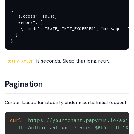
{

  "success": false,

  "errors": [

    { "code": "RATE_LIMIT_EXCEEDED", "message": "Ra
  ]

is seconds. Sleep that long, retry.
Retry-After
Pagination
Cursor-based for stability under inserts. Initial request:
curl
"https://yourtenant.papyrus.io/api/
-H
"Authorization: Bearer 
$KEY
"
-H
"X-