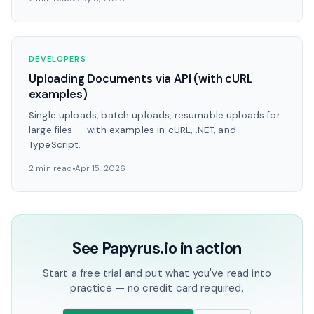
DEVELOPERS
Uploading Documents via API (with cURL
examples)
Single uploads, batch uploads, resumable uploads for
large files — with examples in cURL, .NET, and
TypeScript.
2 min read
Apr 15, 2026
See Papyrus.io in action
Start a free trial and put what you've read into
practice — no credit card required.