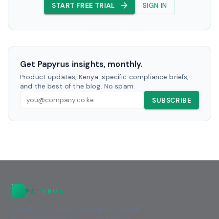
START FREE TRIAL
SIGN IN
Get Papyrus insights, monthly.
Product updates, Kenya-specific compliance briefs,
and the best of the blog. No spam.
SUBSCRIBE
PAPYRUS
AI-native document management, built