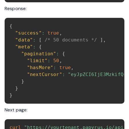
Response:
{
"success"
:
true
,
"data"
:
[
/* 50 documents */
]
,
"meta"
:
{
"pagination"
:
{
"limit"
:
50
,
"hasMore"
:
true
,
"nextCursor"
:
"eyJpZCI6IjE3MzkifQ=
}
}
}
Next page:
curl
"https://yourtenant.papyrus.io/api/