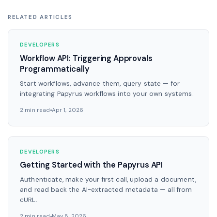
RELATED ARTICLES
DEVELOPERS
Workflow API: Triggering Approvals
Programmatically
Start workflows, advance them, query state — for
integrating Papyrus workflows into your own systems.
2 min read
Apr 1, 2026
DEVELOPERS
Getting Started with the Papyrus API
Authenticate, make your first call, upload a document,
and read back the AI-extracted metadata — all from
cURL.
2 min read
May 8, 2026