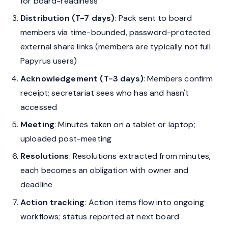
for board-readiness
Distribution (T-7 days)
: Pack sent to board
members via time-bounded, password-protected
external share links (members are typically not full
Papyrus users)
Acknowledgement (T-3 days)
: Members confirm
receipt; secretariat sees who has and hasn't
accessed
Meeting
: Minutes taken on a tablet or laptop;
uploaded post-meeting
Resolutions
: Resolutions extracted from minutes,
each becomes an obligation with owner and
deadline
Action tracking
: Action items flow into ongoing
workflows; status reported at next board