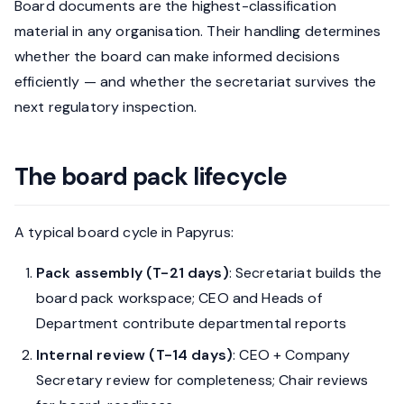
Board documents are the highest-classification
material in any organisation. Their handling determines
whether the board can make informed decisions
efficiently — and whether the secretariat survives the
next regulatory inspection.
The board pack lifecycle
A typical board cycle in Papyrus:
Pack assembly (T-21 days)
: Secretariat builds the
board pack workspace; CEO and Heads of
Department contribute departmental reports
Internal review (T-14 days)
: CEO + Company
Secretary review for completeness; Chair reviews