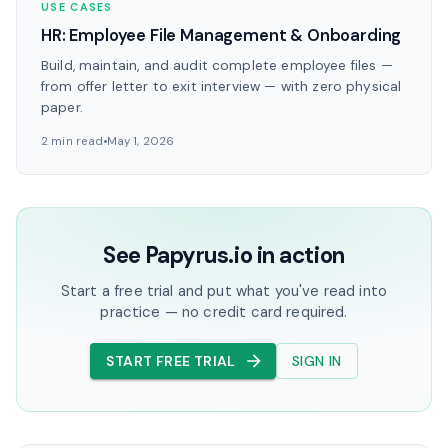
USE CASES
HR: Employee File Management & Onboarding
Build, maintain, and audit complete employee files —
from offer letter to exit interview — with zero physical
paper.
2 min read
May 1, 2026
See Papyrus.io in action
Start a free trial and put what you've read into
practice — no credit card required.
START FREE TRIAL
SIGN IN