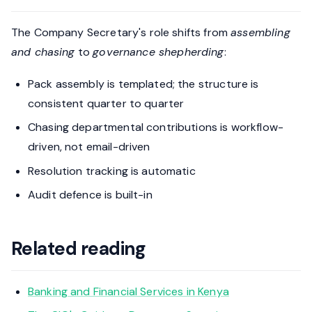
The Company Secretary's role shifts from
assembling
and chasing
to
governance shepherding
:
Pack assembly is templated; the structure is
consistent quarter to quarter
Chasing departmental contributions is workflow-
driven, not email-driven
Resolution tracking is automatic
Audit defence is built-in
Related reading
Banking and Financial Services in Kenya