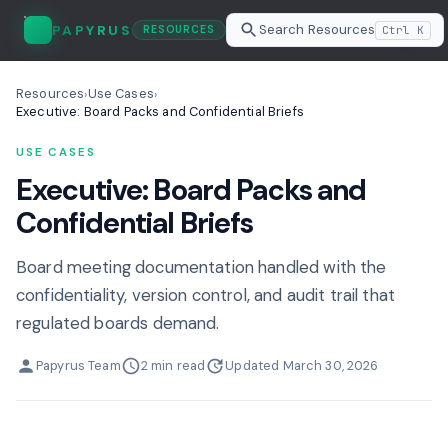
Search Resources
PAPYRUS
Ctrl K
RESOURCES
Resources
Use Cases
›
›
Executive: Board Packs and Confidential Briefs
USE CASES
Executive: Board Packs and
Confidential Briefs
Board meeting documentation handled with the
confidentiality, version control, and audit trail that
regulated boards demand.
Papyrus Team
2 min read
Updated March 30, 2026