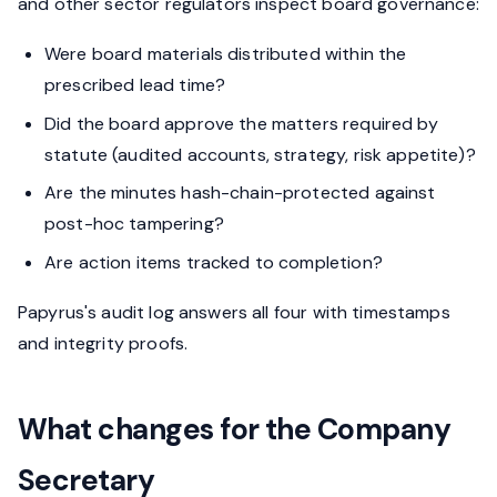
and other sector regulators inspect board governance:
Were board materials distributed within the
prescribed lead time?
Did the board approve the matters required by
statute (audited accounts, strategy, risk appetite)?
Are the minutes hash-chain-protected against
post-hoc tampering?
Are action items tracked to completion?
Papyrus's audit log answers all four with timestamps
and integrity proofs.
What changes for the Company
Secretary