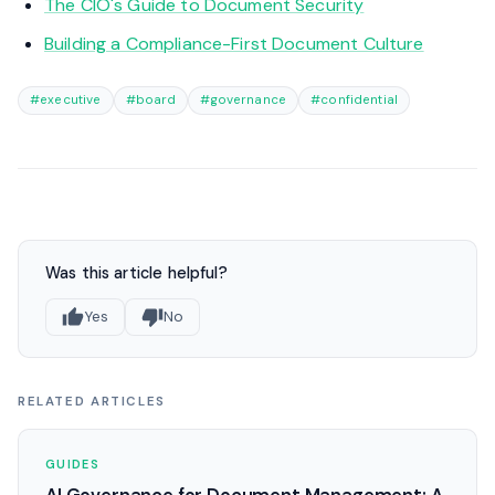
The CIO's Guide to Document Security
Building a Compliance-First Document Culture
#executive
#board
#governance
#confidential
Was this article helpful?
Yes
No
RELATED ARTICLES
GUIDES