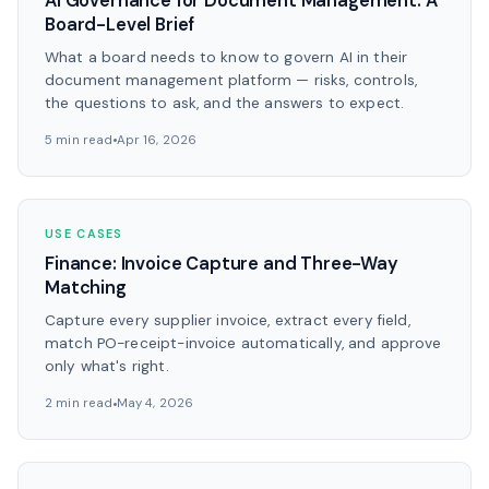
AI Governance for Document Management: A
Board-Level Brief
What a board needs to know to govern AI in their
document management platform — risks, controls,
the questions to ask, and the answers to expect.
5 min read
Apr 16, 2026
USE CASES
Finance: Invoice Capture and Three-Way
Matching
Capture every supplier invoice, extract every field,
match PO-receipt-invoice automatically, and approve
only what's right.
2 min read
May 4, 2026