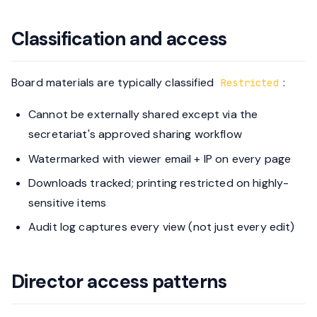
Classification and access
Board materials are typically classified
:
Restricted
Cannot be externally shared except via the
secretariat's approved sharing workflow
Watermarked with viewer email + IP on every page
Downloads tracked; printing restricted on highly-
sensitive items
Audit log captures every view (not just every edit)
Director access patterns