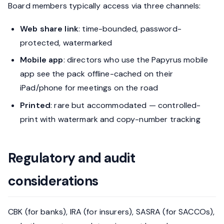
Board members typically access via three channels:
Web share link
: time-bounded, password-
protected, watermarked
Mobile app
: directors who use the Papyrus mobile
app see the pack offline-cached on their
iPad/phone for meetings on the road
Printed
: rare but accommodated — controlled-
print with watermark and copy-number tracking
Regulatory and audit
considerations
CBK (for banks), IRA (for insurers), SASRA (for SACCOs),