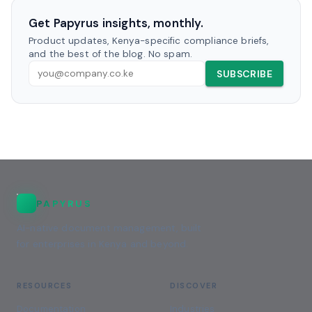
Get Papyrus insights, monthly.
Product updates, Kenya-specific compliance briefs,
and the best of the blog. No spam.
SUBSCRIBE
PAPYRUS
AI-native document management, built
for enterprises in Kenya and beyond.
RESOURCES
DISCOVER
Documentation
Industries