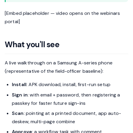
[Embed placeholder — video opens on the webinars
portal]
What you'll see
A live walkthrough on a Samsung A-series phone
(representative of the field-officer baseline):
Install
: APK download, install, first-run setup
Sign in
: with email + password, then registering a
passkey for faster future sign-ins
Scan
: pointing at a printed document, app auto-
deskew, multi-page combine
Approve
: a workflow task with comment