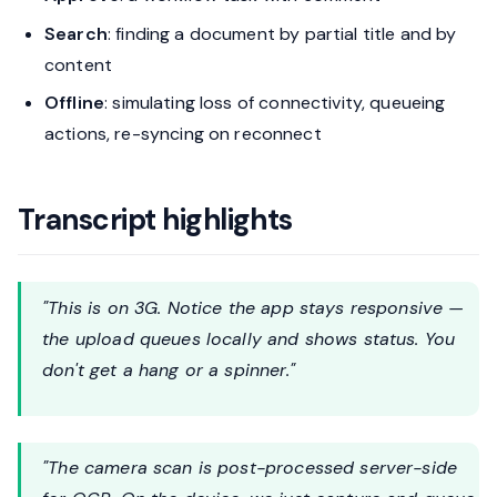
Search
: finding a document by partial title and by
content
Offline
: simulating loss of connectivity, queueing
actions, re-syncing on reconnect
Transcript highlights
"This is on 3G. Notice the app stays responsive —
the upload queues locally and shows status. You
don't get a hang or a spinner."
"The camera scan is post-processed server-side