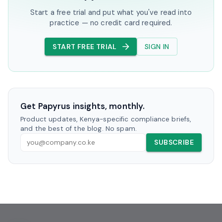
Start a free trial and put what you've read into
practice — no credit card required.
START FREE TRIAL
SIGN IN
Get Papyrus insights, monthly.
Product updates, Kenya-specific compliance briefs,
and the best of the blog. No spam.
SUBSCRIBE