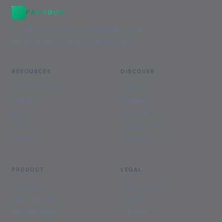
PAPYRUS
AI-native document management, built
for enterprises in Kenya and beyond.
RESOURCES
DISCOVER
Documentation
Industries
Guides
Solutions
Blog
Use Cases
FAQs
Comparisons
Glossary
Customers
PRODUCT
LEGAL
Overview
Terms of Use
Start Free Trial
Privacy
Release Notes
Contact