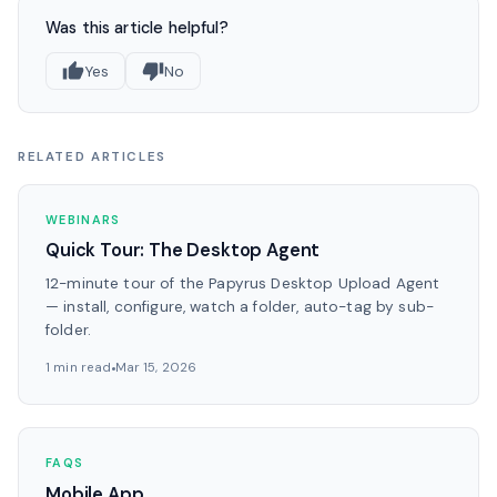
Was this article helpful?
Yes
No
RELATED ARTICLES
WEBINARS
Quick Tour: The Desktop Agent
12-minute tour of the Papyrus Desktop Upload Agent
— install, configure, watch a folder, auto-tag by sub-
folder.
1 min read
Mar 15, 2026
FAQS
Mobile App