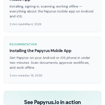
Installing, signing in, scanning, working offline —
everything about the Papyrus mobile app on Android
and iOS.
2 min read
May 4, 2026
DOCUMENTATION
Installing the Papyrus Mobile App
Get Papyrus on your Android or iOS phone in under
two minutes. Scan documents, approve workflows,
and work offline.
2 min read
Apr 18, 2026
See Papyrus.io in action