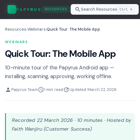
Search Resources
PAPYRUS
Ctrl K
RESOURCES
Resources
Webinars
Quick Tour: The Mobile App
›
›
WEBINARS
Quick Tour: The Mobile App
10-minute tour of the Papyrus Android app —
installing, scanning, approving, working offline.
Papyrus Team
1 min read
Updated March 22, 2026
Recorded 22 March 2026 · 10 minutes · Hosted by
Faith Wanjiru (Customer Success)