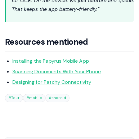
for OCR. On the device, we just capture and queue.
That keeps the app battery-friendly."
Resources mentioned
Installing the Papyrus Mobile App
Scanning Documents With Your Phone
Designing for Patchy Connectivity
#Tour
#mobile
#android