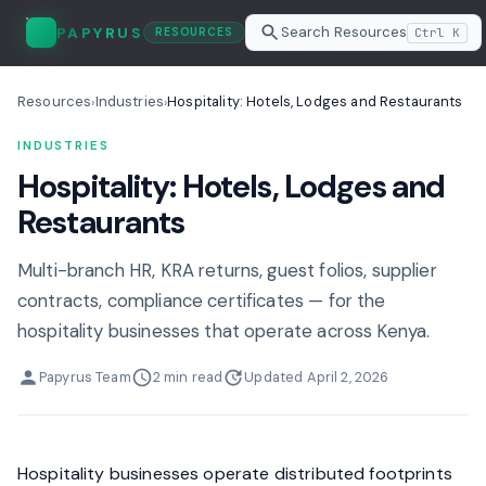
Search Resources
PAPYRUS
Ctrl K
RESOURCES
Resources
Industries
Hospitality: Hotels, Lodges and Restaurants
›
›
INDUSTRIES
Hospitality: Hotels, Lodges and
Restaurants
Multi-branch HR, KRA returns, guest folios, supplier
contracts, compliance certificates — for the
hospitality businesses that operate across Kenya.
Papyrus Team
2 min read
Updated April 2, 2026
Hospitality businesses operate distributed footprints