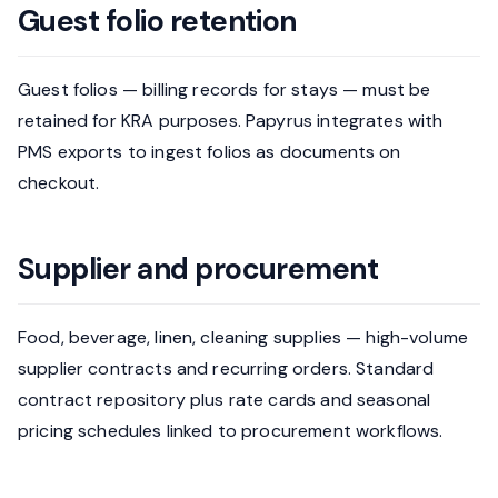
Guest folio retention
Guest folios — billing records for stays — must be
retained for KRA purposes. Papyrus integrates with
PMS exports to ingest folios as documents on
checkout.
Supplier and procurement
Food, beverage, linen, cleaning supplies — high-volume
supplier contracts and recurring orders. Standard
contract repository plus rate cards and seasonal
pricing schedules linked to procurement workflows.