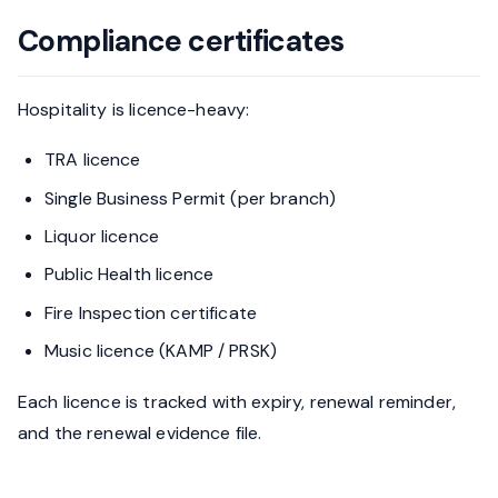
Compliance certificates
Hospitality is licence-heavy:
TRA licence
Single Business Permit (per branch)
Liquor licence
Public Health licence
Fire Inspection certificate
Music licence (KAMP / PRSK)
Each licence is tracked with expiry, renewal reminder,
and the renewal evidence file.