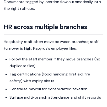
Documents tagged by location flow automatically into
the right roll-ups.
HR across multiple branches
Hospitality staff often move between branches; staff
turnover is high. Papyrus's employee files:
Follow the staff member if they move branches (no
duplicate files)
Tag certifications (food handling, first aid, fire
safety) with expiry alerts
Centralise payroll for consolidated taxation
Surface multi-branch attendance and shift records