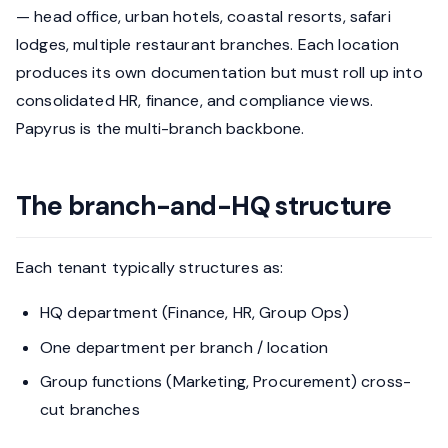
— head office, urban hotels, coastal resorts, safari
lodges, multiple restaurant branches. Each location
produces its own documentation but must roll up into
consolidated HR, finance, and compliance views.
Papyrus is the multi-branch backbone.
The branch-and-HQ structure
Each tenant typically structures as:
HQ department (Finance, HR, Group Ops)
One department per branch / location
Group functions (Marketing, Procurement) cross-
cut branches