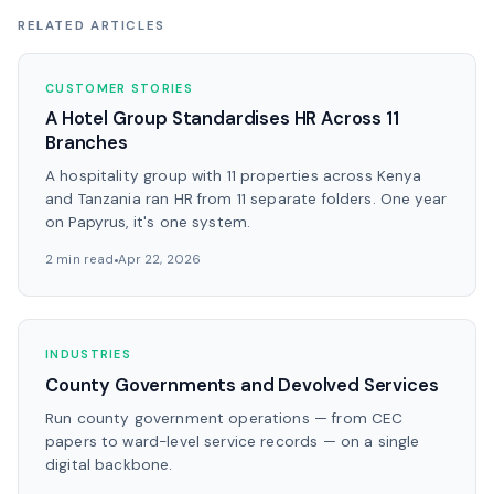
RELATED ARTICLES
CUSTOMER STORIES
A Hotel Group Standardises HR Across 11
Branches
A hospitality group with 11 properties across Kenya
and Tanzania ran HR from 11 separate folders. One year
on Papyrus, it's one system.
2 min read
Apr 22, 2026
INDUSTRIES
County Governments and Devolved Services
Run county government operations — from CEC
papers to ward-level service records — on a single
digital backbone.