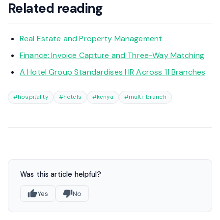
Related reading
Real Estate and Property Management
Finance: Invoice Capture and Three-Way Matching
A Hotel Group Standardises HR Across 11 Branches
#hospitality
#hotels
#kenya
#multi-branch
Was this article helpful?
Yes
No