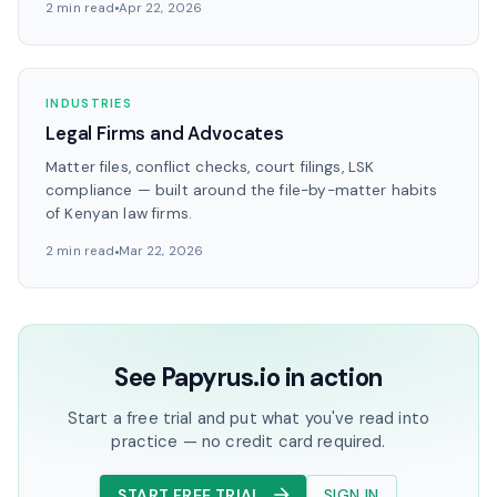
2 min read
Apr 22, 2026
INDUSTRIES
Legal Firms and Advocates
Matter files, conflict checks, court filings, LSK
compliance — built around the file-by-matter habits
of Kenyan law firms.
2 min read
Mar 22, 2026
See Papyrus.io in action
Start a free trial and put what you've read into
practice — no credit card required.
START FREE TRIAL
SIGN IN