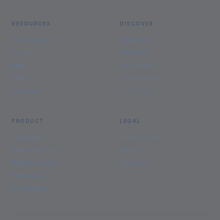
RESOURCES
DISCOVER
Documentation
Industries
Guides
Solutions
Blog
Use Cases
FAQs
Comparisons
Glossary
Customers
PRODUCT
LEGAL
Overview
Terms of Use
Start Free Trial
Privacy
Release Notes
Contact
Webinars
Developers