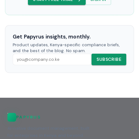
Get Papyrus insights, monthly.
Product updates, Kenya-specific compliance briefs,
and the best of the blog. No spam.
SUBSCRIBE
PAPYRUS
AI-native document management, built
for enterprises in Kenya and beyond.