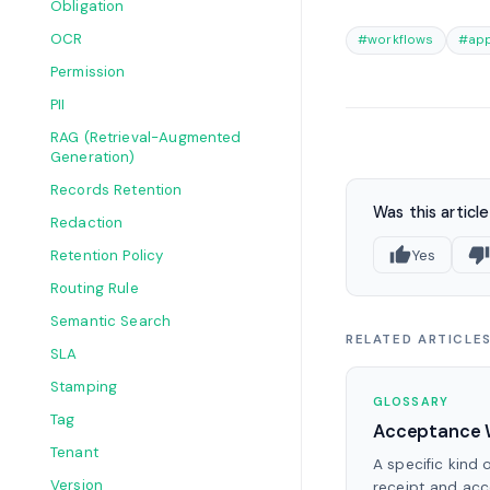
Obligation
OCR
#workflows
#app
Permission
PII
RAG (Retrieval-Augmented
Generation)
Records Retention
Was this article
Redaction
Retention Policy
Yes
Routing Rule
Semantic Search
RELATED ARTICLE
SLA
Stamping
GLOSSARY
Tag
Acceptance 
Tenant
A specific kind 
Version
receipt and ac