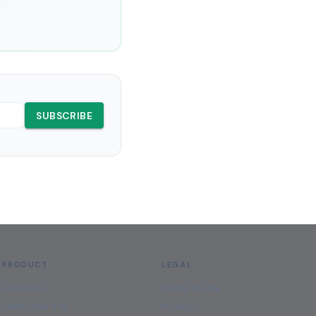
SUBSCRIBE
PRODUCT
LEGAL
Overview
Terms of Use
Start Free Trial
Privacy