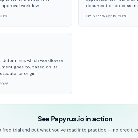
n approval workflow.
document or process mo
 2026
1 min read
Apr 15, 2026
t determines which workflow or
ument goes to, based on its
etadata, or origin.
 2026
See Papyrus.io in action
a free trial and put what you've read into practice — no credit c