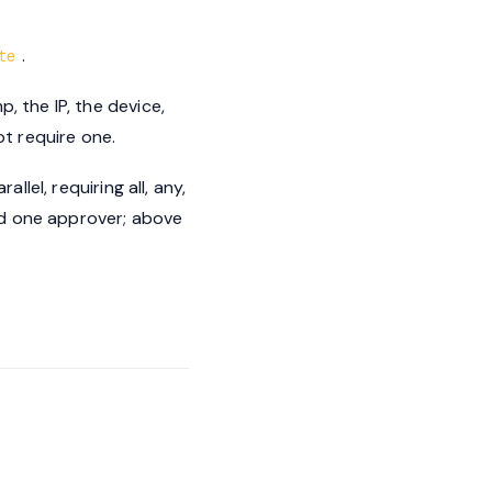
.
te
, the IP, the device,
t require one.
llel, requiring all, any,
ed one approver; above