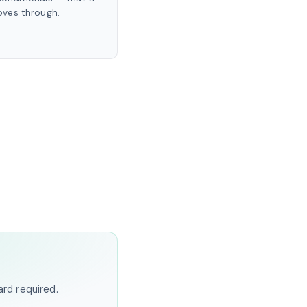
ves through.
ard required.