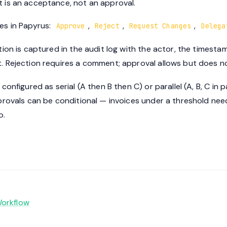
is an acceptance, not an approval.
s in Papyrus:
,
,
,
Approve
Reject
Request Changes
Delega
on is captured in the audit log with the actor, the timestamp
 Rejection requires a comment; approval allows but does no
nfigured as serial (A then B then C) or parallel (A, B, C in para
provals can be conditional — invoices under a threshold ne
o.
orkflow