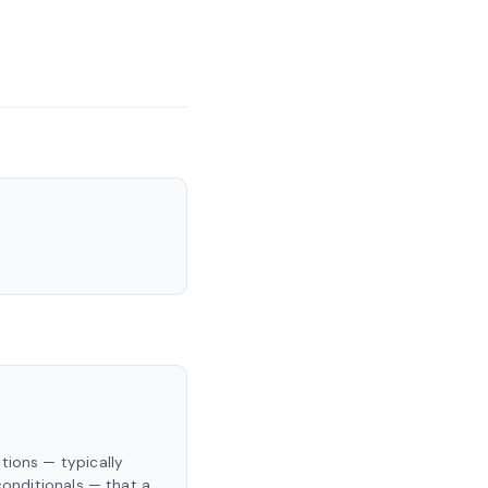
tions — typically
 conditionals — that a