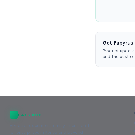
Get Papyrus 
Product updates
and the best of
PAPYRUS
AI-native document management, built
for enterprises in Kenya and beyond.