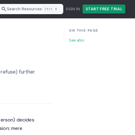
Search Resources
SIGN IN
START FREE TRIAL
Ctrl K
ON THIS PAGE
See also
 refuse) further
person) decides
sion; mere