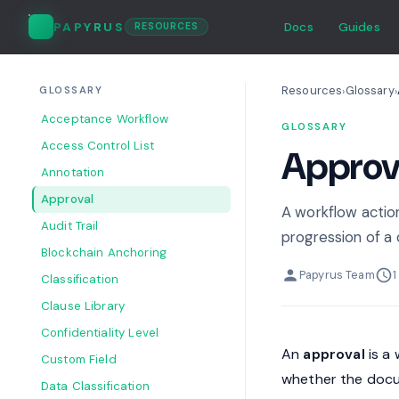
PAPYRUS
Docs
Guides
RESOURCES
Resources
Glossary
›
›
GLOSSARY
Acceptance Workflow
GLOSSARY
Access Control List
Approv
Annotation
Approval
A workflow action
Audit Trail
progression of a
Blockchain Anchoring
Papyrus Team
1
Classification
Clause Library
Confidentiality Level
An
approval
is a 
Custom Field
whether the docu
Data Classification