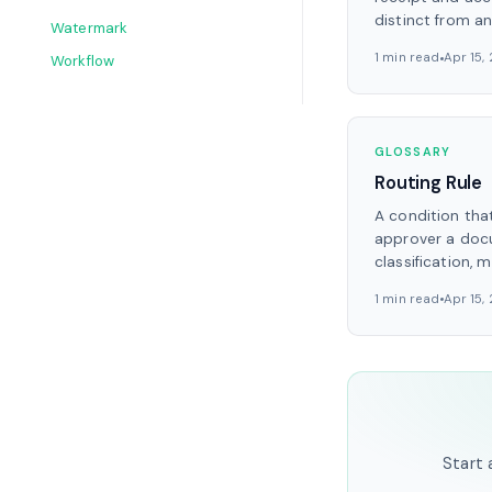
distinct from a
Watermark
1 min read
Apr 15,
Workflow
GLOSSARY
Routing Rule
A condition tha
approver a doc
classification, m
1 min read
Apr 15,
Start 