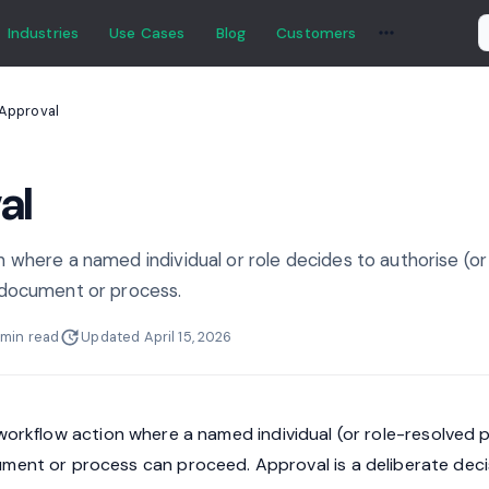
Industries
Use Cases
Blog
Customers
Approval
al
 where a named individual or role decides to authorise (or
 document or process.
 min read
Updated April 15, 2026
workflow action where a named individual (or role-resolved 
ment or process can proceed. Approval is a deliberate deci