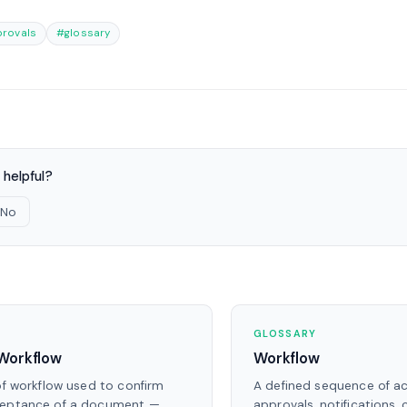
rovals
#glossary
 helpful?
No
S
GLOSSARY
Workflow
Workflow
of workflow used to confirm
A defined sequence of ac
ceptance of a document —
approvals, notifications,