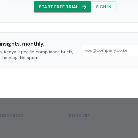
START FREE TRIAL
SIGN IN
insights, monthly.
, Kenya-specific compliance briefs,
 the blog. No spam.
RESOURCES
DISCOVER
Documentation
Industries
Guides
Solutions