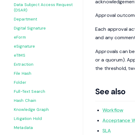
acknowledgement 
Data Subject Access Request
(DSAR)
Approval outcome
Department
Digital Signature
Each approval acti
and any comment.
eForm
eSignature
Approvals can be co
eTIMS
or a quorum). Ap
Extraction
the threshold, tw
File Hash
Folder
See also
Full-Text Search
Hash Chain
Workflow
Knowledge Graph
Litigation Hold
Acceptance W
Metadata
SLA