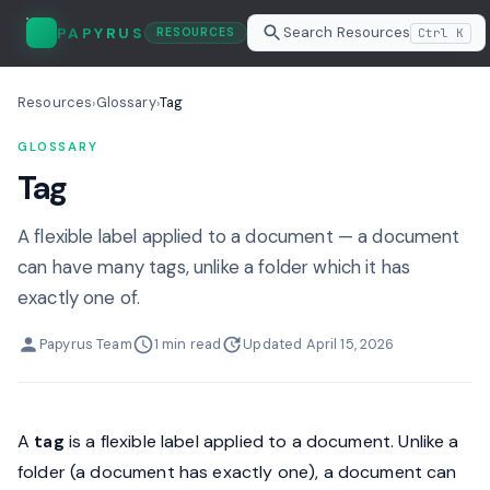
Search Resources
PAPYRUS
Ctrl K
RESOURCES
Resources
Glossary
Tag
›
›
GLOSSARY
Tag
A flexible label applied to a document — a document
can have many tags, unlike a folder which it has
exactly one of.
Papyrus Team
1 min read
Updated April 15, 2026
A
tag
is a flexible label applied to a document. Unlike a
folder (a document has exactly one), a document can