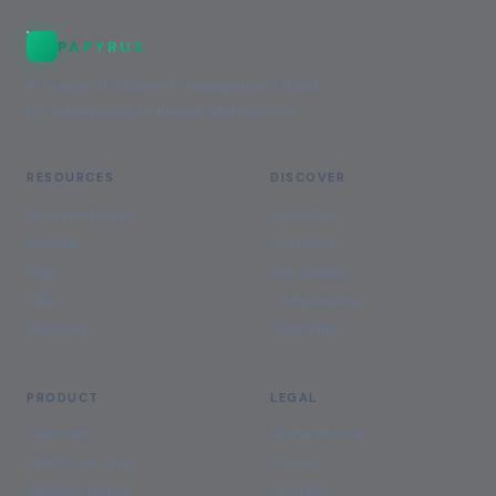
PAPYRUS
AI-native document management, built
for enterprises in Kenya and beyond.
RESOURCES
DISCOVER
Documentation
Industries
Guides
Solutions
Blog
Use Cases
FAQs
Comparisons
Glossary
Customers
PRODUCT
LEGAL
Overview
Terms of Use
Start Free Trial
Privacy
Release Notes
Contact