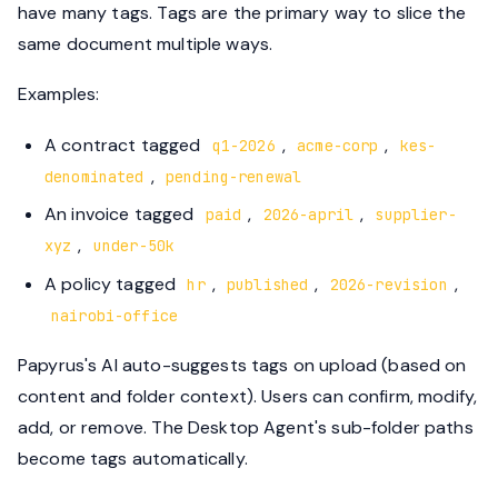
have many tags. Tags are the primary way to slice the
same document multiple ways.
Examples:
A contract tagged
,
,
q1-2026
acme-corp
kes-
,
denominated
pending-renewal
An invoice tagged
,
,
paid
2026-april
supplier-
,
xyz
under-50k
A policy tagged
,
,
,
hr
published
2026-revision
nairobi-office
Papyrus's AI auto-suggests tags on upload (based on
content and folder context). Users can confirm, modify,
add, or remove. The Desktop Agent's sub-folder paths
become tags automatically.