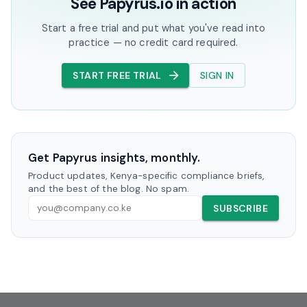
See Papyrus.io in action
Start a free trial and put what you've read into
practice — no credit card required.
START FREE TRIAL
SIGN IN
Get Papyrus insights, monthly.
Product updates, Kenya-specific compliance briefs,
and the best of the blog. No spam.
SUBSCRIBE