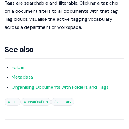
Tags are searchable and filterable. Clicking a tag chip
on a document filters to all documents with that tag.
Tag clouds visualise the active tagging vocabulary
across a department or workspace.
See also
Folder
Metadata
Organising Documents with Folders and Tags
#tags
#organisation
#glossary