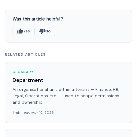
Was this article helpful?
Yes
No
RELATED ARTICLES
GLOSSARY
Department
An organisational unit within a tenant — Finance, HR,
Legal, Operations etc. — used to scope permissions
and ownership.
1 min read
Apr 15, 2026