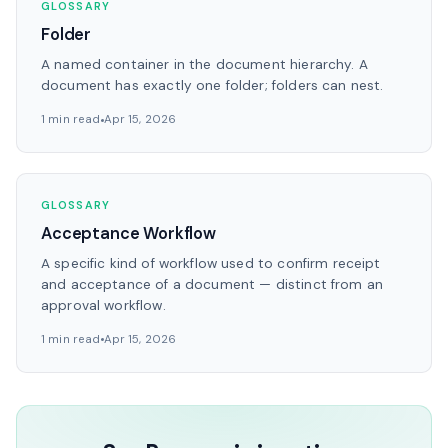
GLOSSARY
Folder
A named container in the document hierarchy. A
document has exactly one folder; folders can nest.
1 min read
Apr 15, 2026
GLOSSARY
Acceptance Workflow
A specific kind of workflow used to confirm receipt
and acceptance of a document — distinct from an
approval workflow.
1 min read
Apr 15, 2026